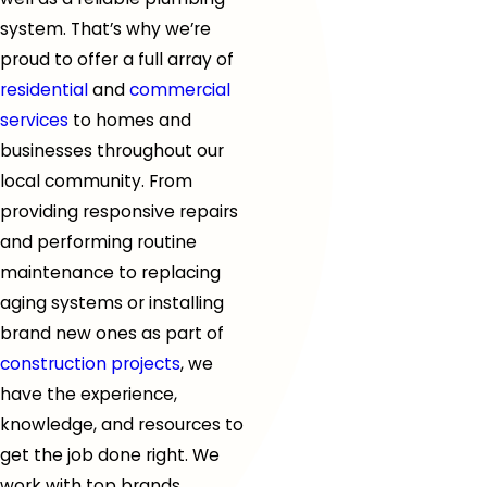
system. That’s why we’re
proud to offer a full array of
residential
and
commercial
services
to homes and
businesses throughout
our
local community
. From
providing responsive repairs
and performing routine
maintenance to replacing
aging systems or installing
brand new ones as part of
construction projects
, we
have the experience,
knowledge, and resources to
get the job done right. We
work with top brands,