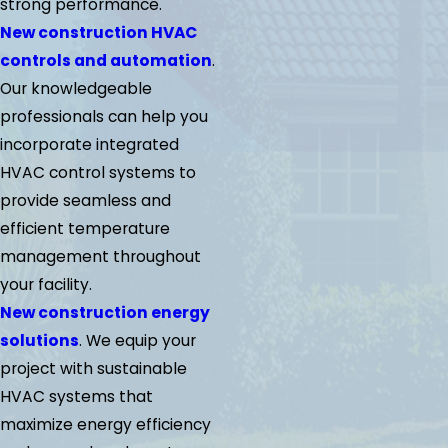
strong performance.
New construction HVAC
controls and automation
.
Our knowledgeable
professionals can help you
incorporate integrated
HVAC control systems to
provide seamless and
efficient temperature
management throughout
your facility.
New construction energy
solutions
. We equip your
project with sustainable
HVAC systems that
maximize energy efficiency