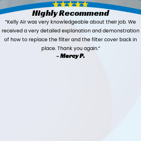
Highly Recommend
“Kelly Air was very knowledgeable about their job. We
received a very detailed explanation and demonstration
of how to replace the filter and the filter cover back in
place. Thank you again.”
- Mercy P.