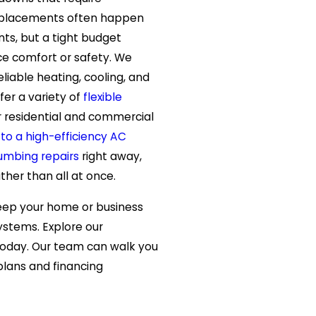
 replacements often happen
ts, but a tight budget
ice comfort or safety. We
liable heating, cooling, and
fer a variety of
flexible
 residential and commercial
to a high-efficiency AC
umbing repairs
right away,
ther than all at once.
eep your home or business
stems. Explore our
today. Our team can walk you
lans and financing