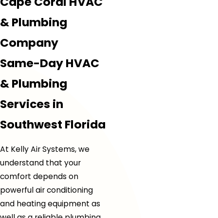
Cape Coral HVAC
& Plumbing
Company
Same-Day HVAC
& Plumbing
Services in
Southwest Florida
At Kelly Air Systems, we
understand that your
comfort depends on
powerful air conditioning
and heating equipment as
well as a reliable plumbing