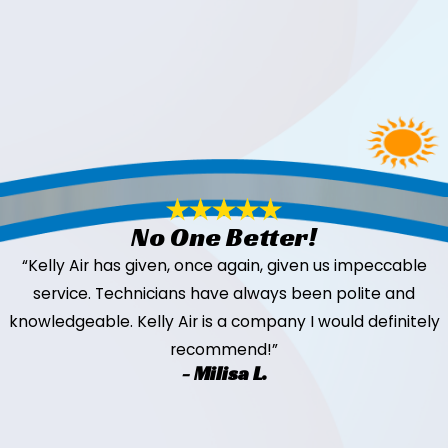
No One Better!
“Kelly Air has given, once again, given us impeccable
service. Technicians have always been polite and
knowledgeable. Kelly Air is a company I would definitely
recommend!”
- Milisa L.