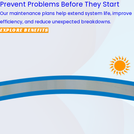
Prevent Problems Before They Start
Our maintenance plans help extend system life, improve
efficiency, and reduce unexpected breakdowns.
EXPLORE BENEFITS