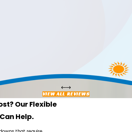
VIEW ALL REVIEWS
st? Our Flexible
 Can Help.
downs that require