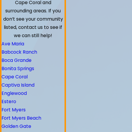
Cape Coral and
surrounding areas.
If you
don’t see your community
listed, contact us to see if
we can still help!
Ave Maria
Babcock Ranch
Boca Grande
Bonita Springs
Cape Coral
Captiva Island
Englewood
Estero
Fort Myers
Fort Myers Beach
Golden Gate