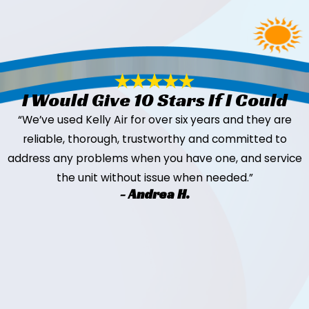
I Would Give 10 Stars If I Could
“We’ve used Kelly Air for over six years and they are
reliable, thorough, trustworthy and committed to
address any problems when you have one, and service
the unit without issue when needed.”
- Andrea H.