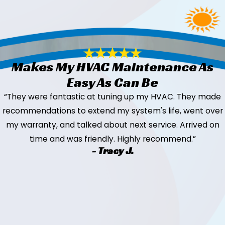
Makes My HVAC Maintenance As
Easy As Can Be
“They were fantastic at tuning up my HVAC. They made
recommendations to extend my system's life, went over
my warranty, and talked about next service. Arrived on
time and was friendly. Highly recommend.”
- Tracy J.