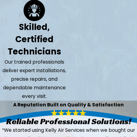
Skilled,
Certified
Technicians
Our trained professionals
deliver expert installations,
precise repairs, and
dependable maintenance
every visit.
A Reputation Built on Quality & Satisfaction
Reliable Professional Solutions!
“We started using Kelly Air Services when we bought our