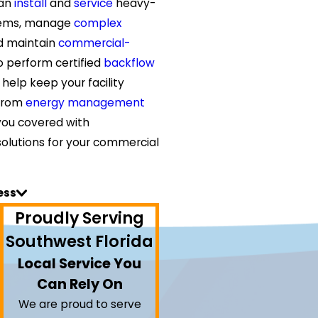
can
install
and
service
heavy-
tems, manage
complex
nd maintain
commercial-
o perform certified
backflow
 help keep your facility
 From
energy management
you covered with
olutions for your commercial
ess
Proudly Serving
Southwest Florida
Local Service You
Can Rely On
We are proud to serve