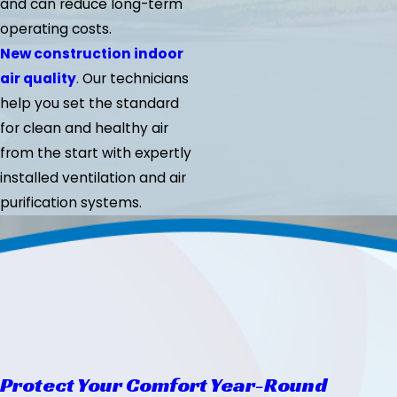
and can reduce long-term
operating costs.
New construction indoor
air quality
. Our technicians
help you set the standard
for clean and healthy air
from the start with expertly
installed ventilation and air
purification systems.
Protect Your Comfort Year-Round