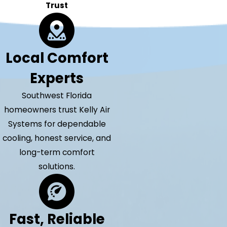
Trust
Local Comfort
Experts
Southwest Florida
homeowners trust Kelly Air
Systems for dependable
cooling, honest service, and
long-term comfort
solutions.
Fast, Reliable