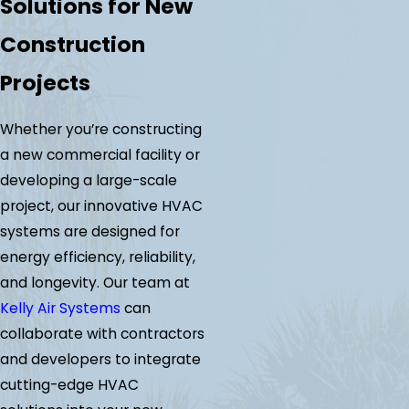
Solutions for New
Construction
Projects
Whether you’re constructing
a new commercial facility or
developing a large-scale
project, our innovative HVAC
systems are designed for
energy efficiency, reliability,
and longevity. Our team at
Kelly Air Systems
can
collaborate with contractors
and developers to integrate
cutting-edge HVAC