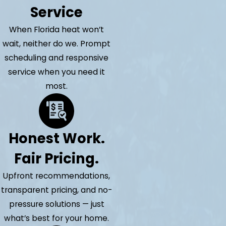
Service
When Florida heat won’t
wait, neither do we. Prompt
scheduling and responsive
service when you need it
most.
Honest Work.
Fair Pricing.
Upfront recommendations,
transparent pricing, and no-
pressure solutions — just
what’s best for your home.