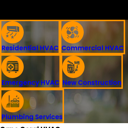
Residential HVAC
Commercial HVAC
Emergency HVAC
New Construction
Plumbing Services