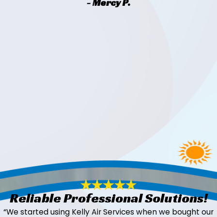
- Mercy P.
Reliable Professional Solutions!
“We started using Kelly Air Services when we bought our