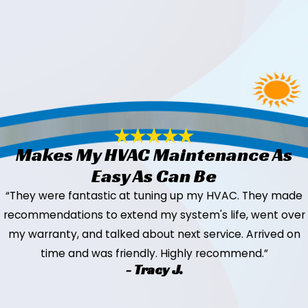
Makes My HVAC Maintenance As
Easy As Can Be
“They were fantastic at tuning up my HVAC. They made
recommendations to extend my system's life, went over
my warranty, and talked about next service. Arrived on
time and was friendly. Highly recommend.”
- Tracy J.