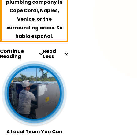
plumbing company in
Cape Coral, Naples,
Venice, or the
surrounding areas. Se
habla español.
Continue
Read
Reading
Less
A Local Team You Can