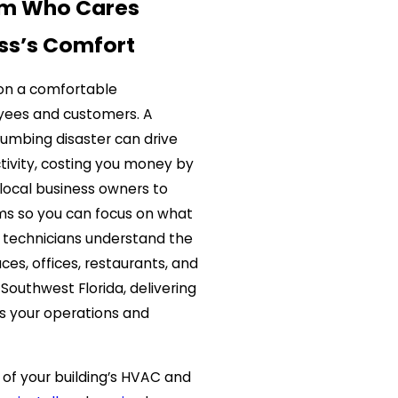
am Who Cares
ss’s Comfort
 on a comfortable
yees and customers. A
lumbing disaster can drive
tivity, costing you money by
local business owners to
ms so you can focus on what
 technicians understand the
es, offices, restaurants, and
 Southwest Florida, delivering
s your operations and
of your building’s HVAC and