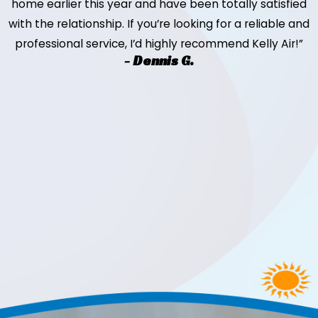
home earlier this year and have been totally satisfied
with the relationship. If you’re looking for a reliable and
professional service, I’d highly recommend Kelly Air!”
- Dennis G.