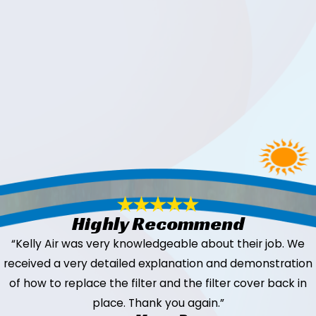
Highly Recommend
“Kelly Air was very knowledgeable about their job. We
received a very detailed explanation and demonstration
of how to replace the filter and the filter cover back in
place. Thank you again.”