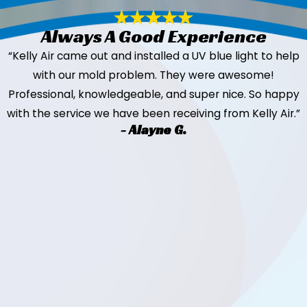
Always A Good Experience
“Kelly Air came out and installed a UV blue light to help
with our mold problem. They were awesome!
Professional, knowledgeable, and super nice. So happy
with the service we have been receiving from Kelly Air.”
- Alayne G.