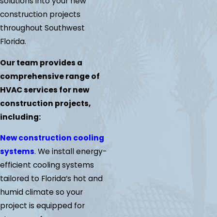
solutions into your new
construction projects
throughout Southwest
Florida.
Our team provides a
comprehensive range of
HVAC services for new
construction projects,
including:
New construction cooling
systems
. We install energy-
efficient cooling systems
tailored to Florida’s hot and
humid climate so your
project is equipped for