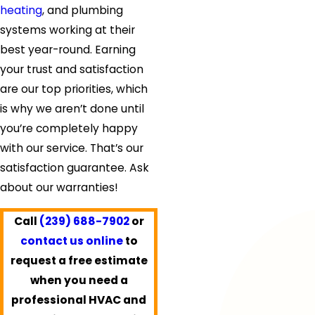
heating
, and plumbing
systems working at their
best year-round. Earning
your trust and satisfaction
are our top priorities, which
is why we aren’t done until
you’re completely happy
with our service. That’s our
satisfaction guarantee. Ask
about our warranties!
Call
(239) 688-7902
or
contact us online
to
request a free estimate
when you need a
professional HVAC and