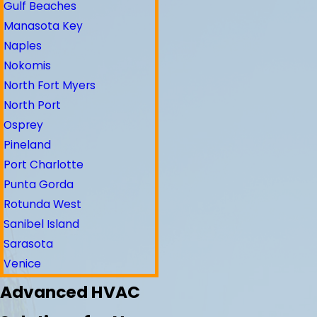
Gulf Beaches
Manasota Key
Naples
Nokomis
North Fort Myers
North Port
Osprey
Pineland
Port Charlotte
Punta Gorda
Rotunda West
Sanibel Island
Sarasota
Venice
Advanced HVAC