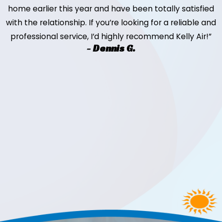
home earlier this year and have been totally satisfied
with the relationship. If you’re looking for a reliable and
professional service, I’d highly recommend Kelly Air!”
- Dennis G.