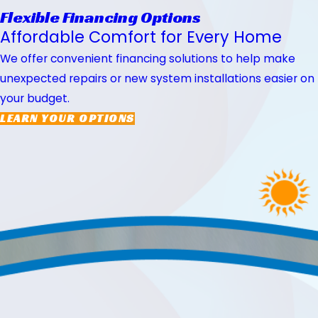
Flexible Financing Options
Affordable Comfort for Every Home
We offer convenient financing solutions to help make
unexpected repairs or new system installations easier on
your budget.
LEARN YOUR OPTIONS