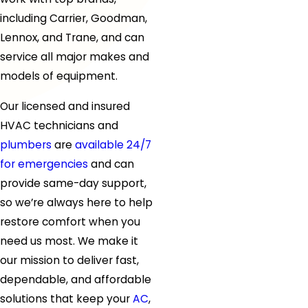
including Carrier, Goodman,
Lennox, and Trane, and can
service all major makes and
models of equipment.
Our licensed and insured
HVAC technicians
and
plumbers
are
available 24/7
for emergencies
and can
provide same-day support,
so we’re always here to help
restore comfort when you
need us most. We make it
our mission to deliver fast,
dependable, and affordable
solutions that keep your
AC
,