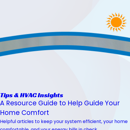
Tips & HVAC Insights
A Resource Guide to Help Guide Your
Home Comfort
Helpful articles to keep your system efficient, your home
comfortable, and your energy bills in check.