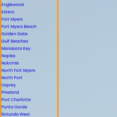
Englewood
Estero
Fort Myers
Fort Myers Beach
Golden Gate
Gulf Beaches
Manasota Key
Naples
Nokomis
North Fort Myers
North Port
Osprey
Pineland
Port Charlotte
Punta Gorda
Rotunda West