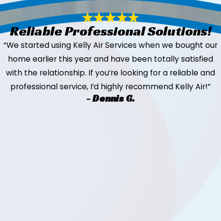
Reliable Professional Solutions!
“We started using Kelly Air Services when we bought our
home earlier this year and have been totally satisfied
with the relationship. If you’re looking for a reliable and
professional service, I’d highly recommend Kelly Air!”
- Dennis G.