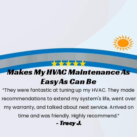
Makes My HVAC Maintenance As
Easy As Can Be
“They were fantastic at tuning up my HVAC. They made
recommendations to extend my system's life, went over
my warranty, and talked about next service. Arrived on
time and was friendly. Highly recommend.”
- Tracy J.