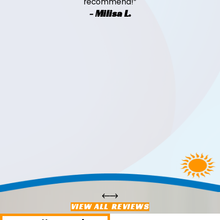
recommend!”
- Milisa L.
VIEW ALL REVIEWS