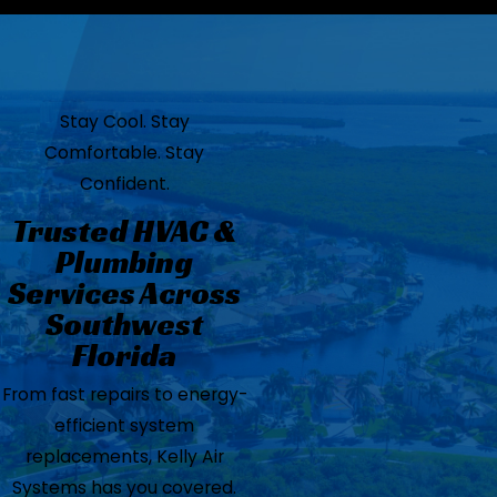
Stay Cool. Stay
Comfortable. Stay
Confident.
Trusted HVAC &
Plumbing
Services Across
Southwest
Florida
From fast repairs to energy-
efficient system
replacements, Kelly Air
Systems has you covered.