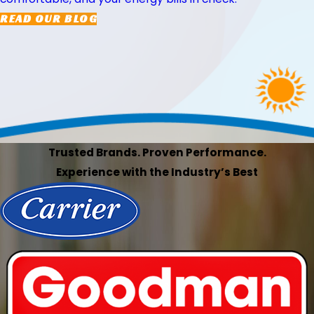
READ OUR BLOG
Trusted Brands. Proven Performance.
Experience with the Industry’s Best