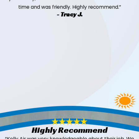
time and was friendly. Highly recommend.”
- Tracy J.
Highly Recommend
“Kelly Air was very knowledgeable about their job. We