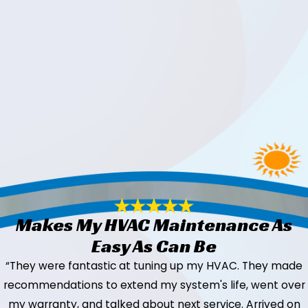
Makes My HVAC Maintenance As
Easy As Can Be
“They were fantastic at tuning up my HVAC. They made
recommendations to extend my system's life, went over
my warranty, and talked about next service. Arrived on