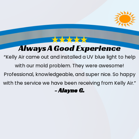
Always A Good Experience
“Kelly Air came out and installed a UV blue light to help
with our mold problem. They were awesome!
Professional, knowledgeable, and super nice. So happy
with the service we have been receiving from Kelly Air.”
- Alayne G.