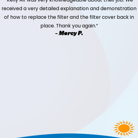
received a very detailed explanation and demonstration
of how to replace the filter and the filter cover back in
place. Thank you again.”
- Mercy P.