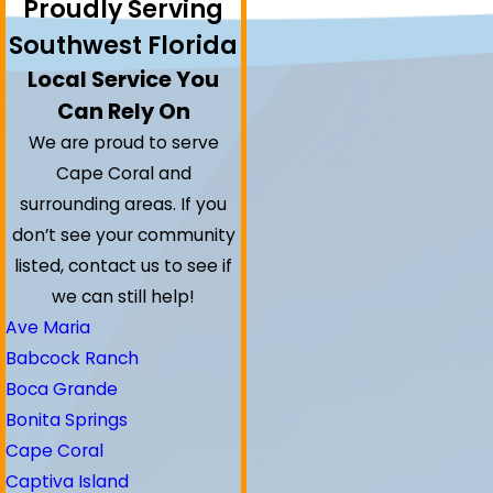
Proudly Serving
Southwest Florida
Local Service You
Can Rely On
We are proud to serve
Cape Coral and
surrounding areas.
If you
don’t see your community
listed, contact us to see if
we can still help!
Ave Maria
Babcock Ranch
Boca Grande
Bonita Springs
Cape Coral
Captiva Island