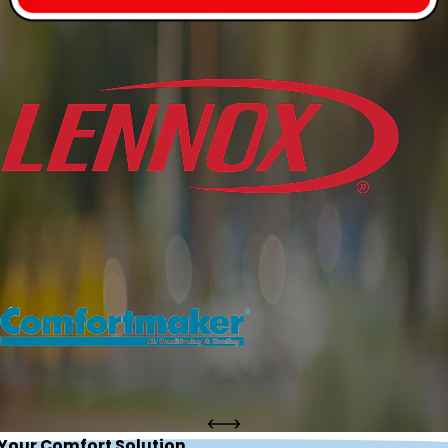
 Your Comfort Solution