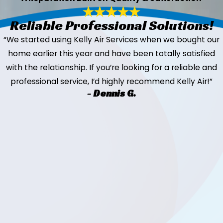
Reliable Professional Solutions!
“We started using Kelly Air Services when we bought our
home earlier this year and have been totally satisfied
with the relationship. If you’re looking for a reliable and
professional service, I’d highly recommend Kelly Air!”
- Dennis G.