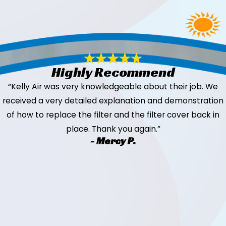
Highly Recommend
“Kelly Air was very knowledgeable about their job. We
received a very detailed explanation and demonstration
of how to replace the filter and the filter cover back in
place. Thank you again.”
- Mercy P.