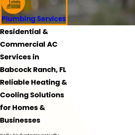
Plumbing Services
Residential &
Commercial AC
Services in
Babcock Ranch, FL
Reliable Heating &
Cooling Solutions
for Homes &
Businesses