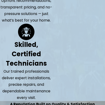
Upfront recommendations,
transparent pricing, and no-
pressure solutions — just
what’s best for your home.
Skilled,
Certified
Technicians
Our trained professionals
deliver expert installations,
precise repairs, and
dependable maintenance
every visit.
A Reputation Built on Quality & Satisfaction