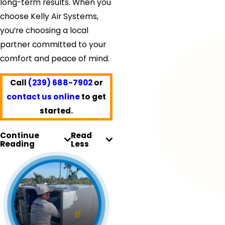
long-term results. When you
choose Kelly Air Systems,
you’re choosing a local
partner committed to your
comfort and peace of mind.
Call
(239) 688-7902
or
contact us online
to get
started.
Continue
Read
Reading
Less