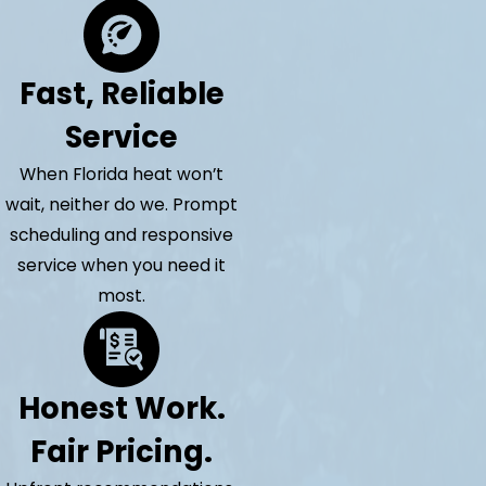
Fast, Reliable
Service
When Florida heat won’t
wait, neither do we. Prompt
scheduling and responsive
service when you need it
most.
Honest Work.
Fair Pricing.