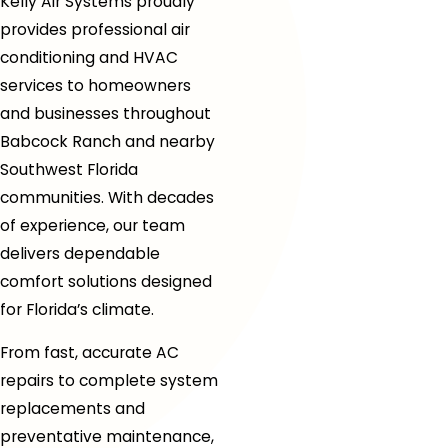
Kelly Air Systems proudly
provides professional air
conditioning and HVAC
services to homeowners
and businesses throughout
Babcock Ranch and nearby
Southwest Florida
communities. With decades
of experience, our team
delivers dependable
comfort solutions designed
for Florida’s climate.
From fast, accurate AC
repairs to complete system
replacements and
preventative maintenance,