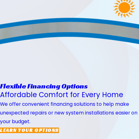
Flexible Financing Options
Affordable Comfort for Every Home
We offer convenient financing solutions to help make
unexpected repairs or new system installations easier on
your budget.
LEARN YOUR OPTIONS