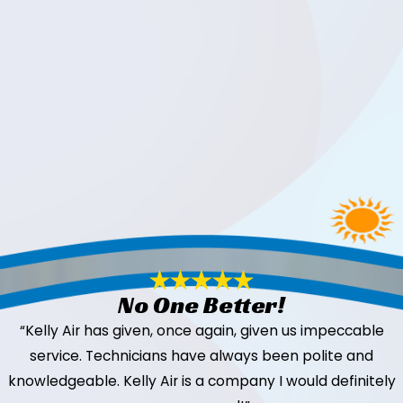
No One Better!
“Kelly Air has given, once again, given us impeccable
service. Technicians have always been polite and
knowledgeable. Kelly Air is a company I would definitely