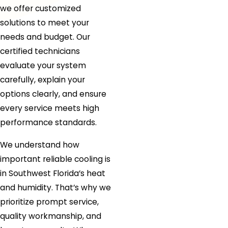
we offer customized
solutions to meet your
needs and budget. Our
certified technicians
evaluate your system
carefully, explain your
options clearly, and ensure
every service meets high
performance standards.
We understand how
important reliable cooling is
in Southwest Florida’s heat
and humidity. That’s why we
prioritize prompt service,
quality workmanship, and