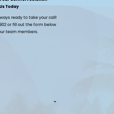
Us Today
lways ready to take your call!
902
or fill out the form below
 our team members.