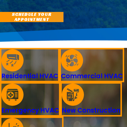
SCHEDULE YOUR
APPOINTMENT
Residential HVAC
Commercial HVAC
Emergency HVAC
New Construction