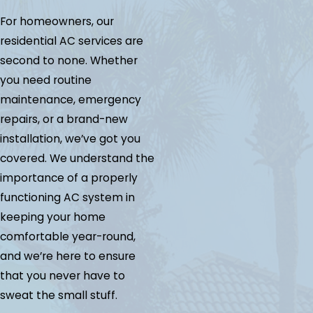
For homeowners, our
residential AC services are
second to none. Whether
you need routine
maintenance, emergency
repairs, or a brand-new
installation, we’ve got you
covered. We understand the
importance of a properly
functioning AC system in
keeping your home
comfortable year-round,
and we’re here to ensure
that you never have to
sweat the small stuff.