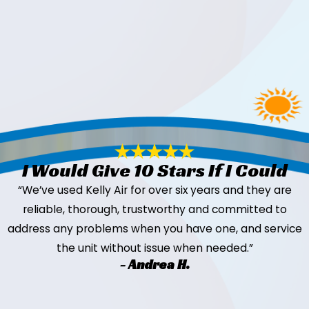
I Would Give 10 Stars If I Could
“We’ve used Kelly Air for over six years and they are
reliable, thorough, trustworthy and committed to
address any problems when you have one, and service
the unit without issue when needed.”
- Andrea H.