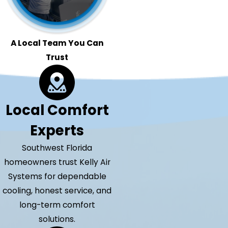
A Local Team You Can
Trust
Local Comfort
Experts
Southwest Florida
homeowners trust Kelly Air
Systems for dependable
cooling, honest service, and
long-term comfort
solutions.