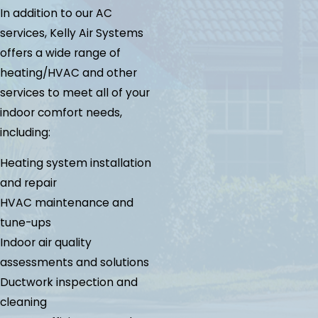
In addition to our AC
services, Kelly Air Systems
offers a wide range of
heating/HVAC and other
services to meet all of your
indoor comfort needs,
including:
Heating system installation
and repair
HVAC maintenance and
tune-ups
Indoor air quality
assessments and solutions
Ductwork inspection and
cleaning