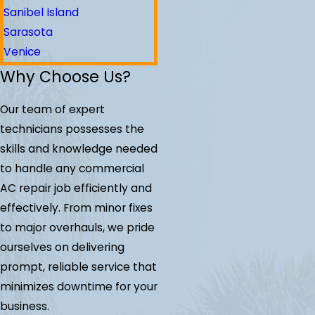
Sanibel Island
Sarasota
Venice
Why Choose Us?
Our team of expert
technicians possesses the
skills and knowledge needed
to handle any commercial
AC repair job efficiently and
effectively. From minor fixes
to major overhauls, we pride
ourselves on delivering
prompt, reliable service that
minimizes downtime for your
business.