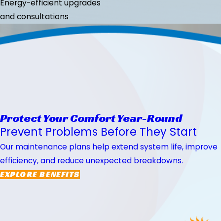
Energy-efficient upgrades
and consultations
Protect Your Comfort Year-Round
Prevent Problems Before They Start
Our maintenance plans help extend system life, improve
efficiency, and reduce unexpected breakdowns.
EXPLORE BENEFITS