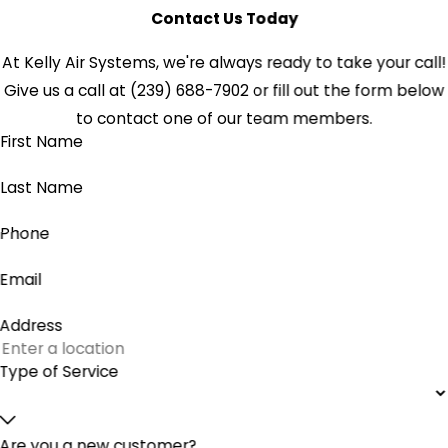
Contact Us Today
At Kelly Air Systems, we're always ready to take your call!
Give us a call at
(239) 688-7902
or fill out the form below
to contact one of our team members.
First Name
Last Name
Phone
Email
Address
Type of Service
Are you a new customer?