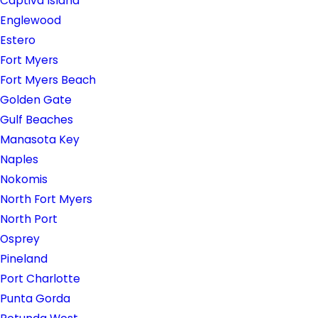
Captiva Island
Englewood
Estero
Fort Myers
Fort Myers Beach
Golden Gate
Gulf Beaches
Manasota Key
Naples
Nokomis
North Fort Myers
North Port
Osprey
Pineland
Port Charlotte
Punta Gorda