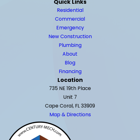
Quick Links
Residential
Commercial
Emergency
New Construction
Plumbing
About
Blog
Financing
Location
735 NE 19th Place
Unit 7
Cape Coral, FL 33909
Map & Directions