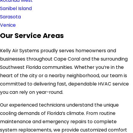
Rotunda West
Sanibel Island
Sarasota
Venice
Our Service Areas
Kelly Air Systems proudly serves homeowners and
businesses throughout Cape Coral and the surrounding
Southwest Florida communities. Whether you’re in the
heart of the city or a nearby neighborhood, our team is
committed to delivering fast, dependable HVAC service
you can rely on year-round.
Our experienced technicians understand the unique
cooling demands of Florida’s climate. From routine
maintenance and emergency repairs to complete
system replacements, we provide customized comfort