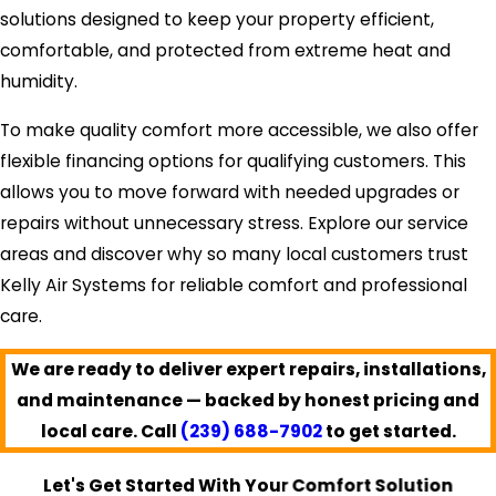
solutions designed to keep your property efficient,
comfortable, and protected from extreme heat and
humidity.
To make quality comfort more accessible, we also offer
flexible financing options for qualifying customers. This
allows you to move forward with needed upgrades or
repairs without unnecessary stress. Explore our service
areas and discover why so many local customers trust
Kelly Air Systems for reliable comfort and professional
care.
We are ready to deliver expert repairs, installations,
and maintenance — backed by honest pricing and
local care. Call
(239) 688-7902
to get started.
Let's Get Started With Your Comfort Solution