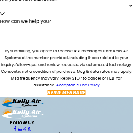
How can we help you?
By submitting, you agree to receive text messages from Kelly Air
Systems at the number provided, including those related to your
inquiry, follow-ups, and review requests, via automated technology.
Consent is not a condition of purchase. Msg & data rates may apply.
Msg frequency may vary. Reply STOP to cancel or HELP for
assistance.
Acceptable Use Policy
SEND MESSAGE
Follow Us