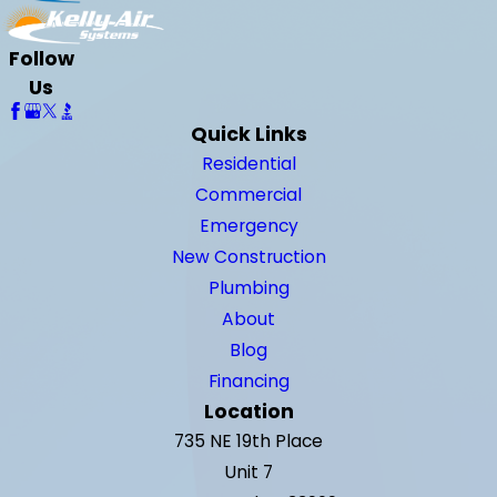
Follow
Us
Quick Links
Residential
Commercial
Emergency
New Construction
Plumbing
About
Blog
Financing
Location
735 NE 19th Place
Unit 7