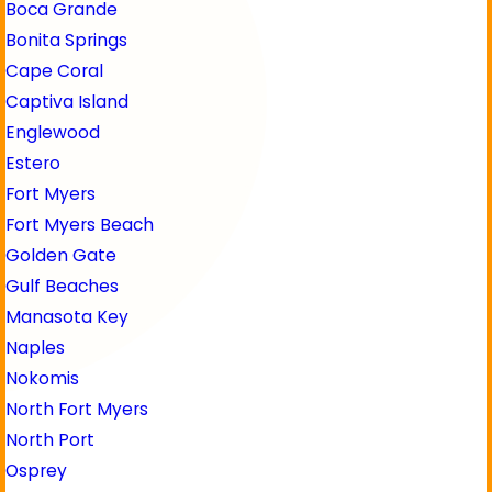
Boca Grande
Bonita Springs
Cape Coral
Captiva Island
Englewood
Estero
Fort Myers
Fort Myers Beach
Golden Gate
Gulf Beaches
Manasota Key
Naples
Nokomis
North Fort Myers
North Port
Osprey