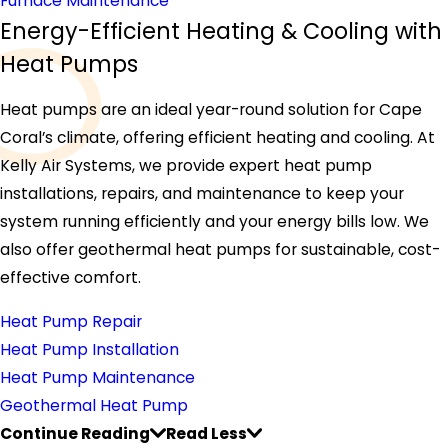
Furnace Maintenance
Energy-Efficient Heating & Cooling with
Heat Pumps
Heat pumps are an ideal year-round solution for Cape
Coral’s climate, offering efficient heating and cooling. At
Kelly Air Systems, we provide expert heat pump
installations, repairs, and maintenance to keep your
system running efficiently and your energy bills low. We
also offer geothermal heat pumps for sustainable, cost-
effective comfort.
Heat Pump Repair
Heat Pump Installation
Heat Pump Maintenance
Geothermal Heat Pump
Continue Reading
Read Less