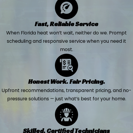
Fast, Reliable Service
When Florida heat won’t wait, neither do we. Prompt
scheduling and responsive service when you need it
most.
Honest Work. Fair Pricing.
Upfront recommendations, transparent pricing, and no-
pressure solutions — just what’s best for your home.
Skilled, Certified Technicians