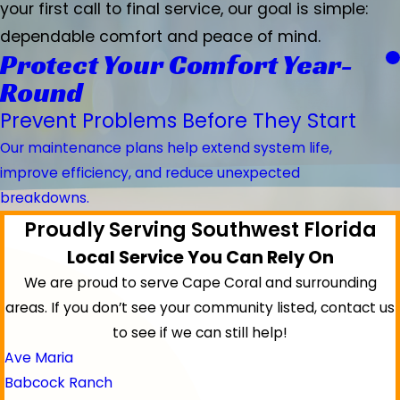
your first call to final service, our goal is simple:
dependable comfort and peace of mind.
Protect Your Comfort Year-
Round
Prevent Problems Before They Start
Our maintenance plans help extend system life,
improve efficiency, and reduce unexpected
breakdowns.
Proudly Serving Southwest Florida
Local Service You Can Rely On
We are proud to serve Cape Coral and surrounding
areas.
If you don’t see your community listed, contact us
to see if we can still help!
Ave Maria
Babcock Ranch