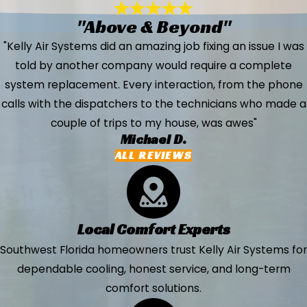
"Above & Beyond"
"Kelly Air Systems did an amazing job fixing an issue I was
told by another company would require a complete
system replacement. Every interaction, from the phone
calls with the dispatchers to the technicians who made a
couple of trips to my house, was awes"
Michael D.
ALL REVIEWS
Local Comfort Experts
Southwest Florida homeowners trust Kelly Air Systems for
dependable cooling, honest service, and long-term
comfort solutions.