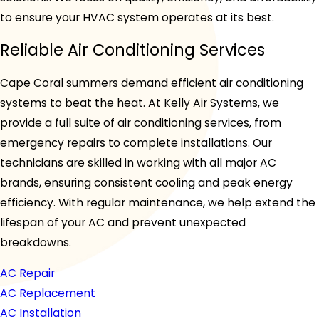
to ensure your HVAC system operates at its best.
Reliable Air Conditioning Services
Cape Coral summers demand efficient air conditioning
systems to beat the heat. At Kelly Air Systems, we
provide a full suite of air conditioning services, from
emergency repairs to complete installations. Our
technicians are skilled in working with all major AC
brands, ensuring consistent cooling and peak energy
efficiency. With regular maintenance, we help extend the
lifespan of your AC and prevent unexpected
breakdowns.
AC Repair
AC Replacement
AC Installation