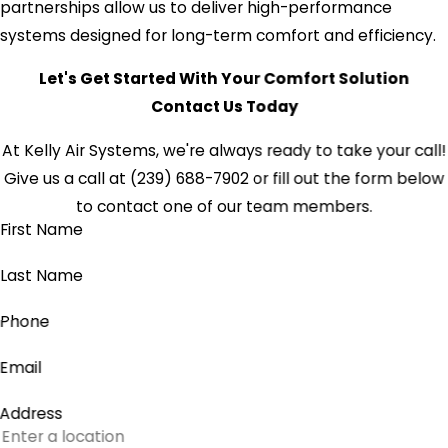
partnerships allow us to deliver high-performance
systems designed for long-term comfort and efficiency.
Let's Get Started With Your Comfort Solution
Contact Us Today
At Kelly Air Systems, we're always ready to take your call!
Give us a call at
(239) 688-7902
or fill out the form below
to contact one of our team members.
First Name
Last Name
Phone
Email
Address