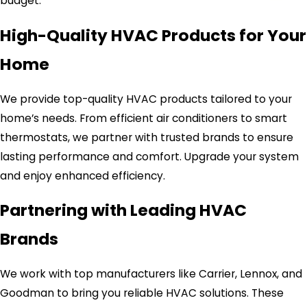
budget.
High-Quality HVAC Products for Your
Home
We provide top-quality HVAC products tailored to your
home’s needs. From efficient air conditioners to smart
thermostats, we partner with trusted brands to ensure
lasting performance and comfort. Upgrade your system
and enjoy enhanced efficiency.
Partnering with Leading HVAC
Brands
We work with top manufacturers like Carrier, Lennox, and
Goodman to bring you reliable HVAC solutions. These