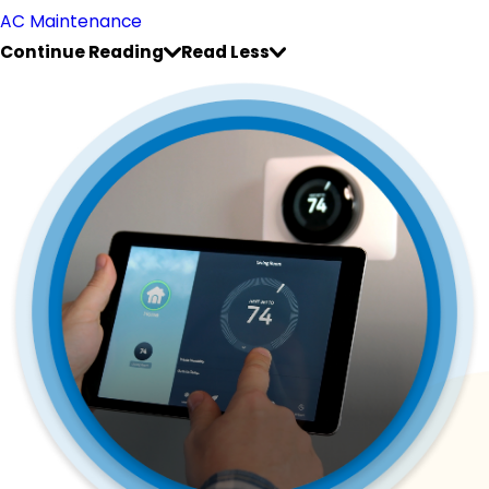
AC Maintenance
Continue Reading
Read Less