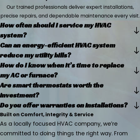
Our trained professionals deliver expert installations,
precise repairs, and dependable maintenance every visit.
How often should I service my HVAC
system?
Can an energy-efficient HVAC system
reduce my utility bills?
How do I know when it’s time to replace
my AC or furnace?
Are smart thermostats worth the
investment?
Do you offer warranties on installations?
Built on Comfort, integrity & Service
As a locally focused HVAC company, we’re
committed to doing things the right way. From