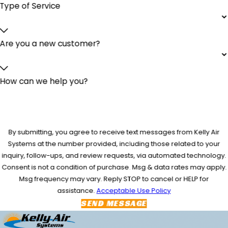
Type of Service
Are you a new customer?
How can we help you?
By submitting, you agree to receive text messages from Kelly Air
Systems at the number provided, including those related to your
inquiry, follow-ups, and review requests, via automated technology.
Consent is not a condition of purchase. Msg & data rates may apply.
Msg frequency may vary. Reply STOP to cancel or HELP for
assistance.
Acceptable Use Policy
SEND MESSAGE