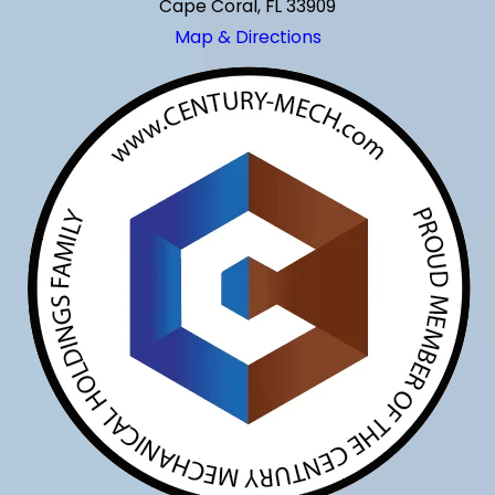
Cape Coral, FL 33909
Map & Directions