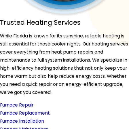
Trusted Heating Services
While Florida is known for its sunshine, reliable heating is
still essential for those cooler nights. Our heating services
cover everything from heat pump repairs and
maintenance to full system installations. We specialize in
high-efficiency heating solutions that not only keep your
home warm but also help reduce energy costs. Whether
you need a quick repair or an energy-efficient upgrade,
we’ve got you covered.
Furnace Repair
Furnace Replacement
Furnace Installation