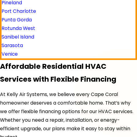
Pineland
Port Charlotte
Punta Gorda
Rotunda West
Sanibel Island
Sarasota
Venice
Affordable Residential HVAC
Services with Flexible Financing
At Kelly Air Systems, we believe every Cape Coral
homeowner deserves a comfortable home. That’s why
we offer flexible financing options for our HVAC services.
Whether you need a repair, installation, or energy-
efficient upgrade, our plans make it easy to stay within