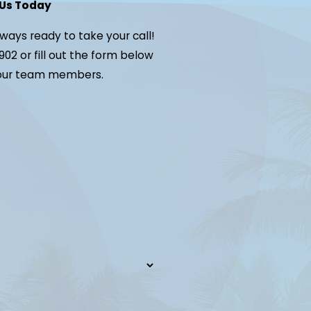
Us Today
lways ready to take your call!
902
or fill out the form below
 our team members.