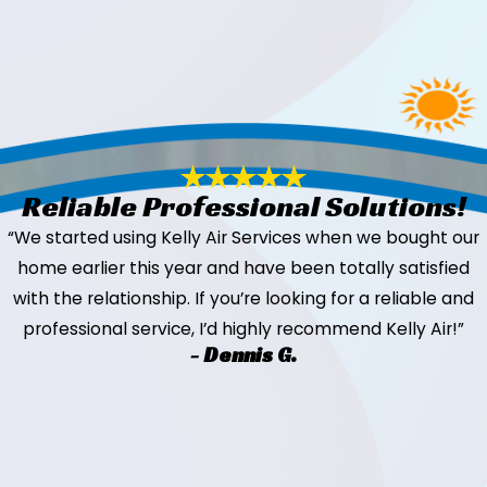
Reliable Professional Solutions!
“We started using Kelly Air Services when we bought our
home earlier this year and have been totally satisfied
with the relationship. If you’re looking for a reliable and
professional service, I’d highly recommend Kelly Air!”
- Dennis G.