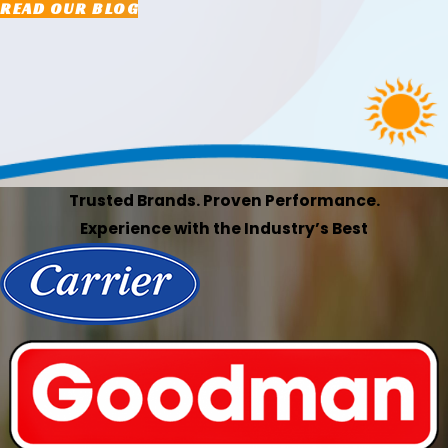
READ OUR BLOG
Trusted Brands. Proven Performance.
Experience with the Industry’s Best