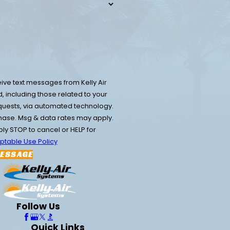
ive text messages from Kelly Air
 including those related to your
equests, via automated technology.
chase. Msg & data rates may apply.
y STOP to cancel or HELP for
ptable Use Policy
ESSAGE
Follow Us
Quick Links