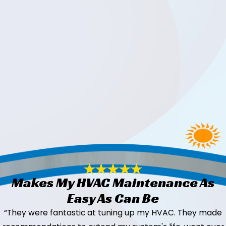
Makes My HVAC Maintenance As
Easy As Can Be
“They were fantastic at tuning up my HVAC. They made