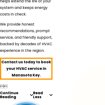
helps extend the life of your
system and keeps energy
costs in check.
We provide honest
recommendations, prompt
service, and friendly support,
backed by decades of HVAC
experience in the region.
Contact us today to book
your HVAC service in
Manasota Key.


Continue
Read
Reading
Less