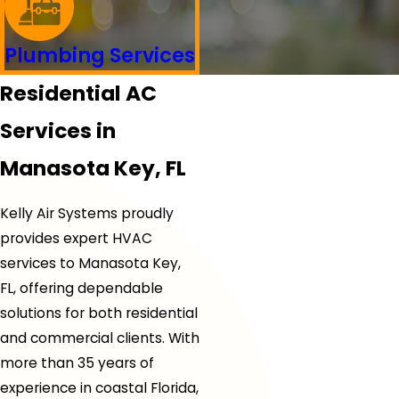
Plumbing Services
Residential AC
Services in
Manasota Key, FL
Kelly Air Systems proudly
provides expert HVAC
services to Manasota Key,
FL, offering dependable
solutions for both residential
and commercial clients. With
more than 35 years of
experience in coastal Florida,