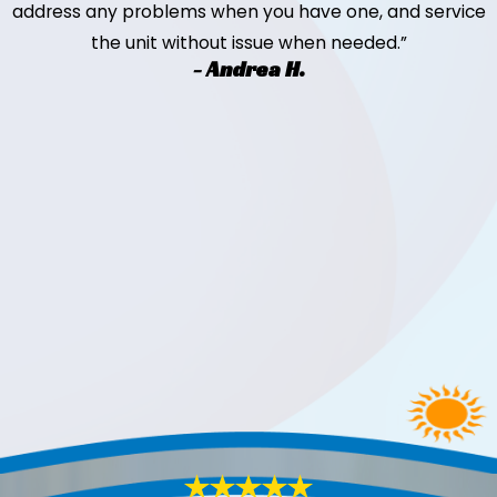
address any problems when you have one, and service
the unit without issue when needed.”
- Andrea H.