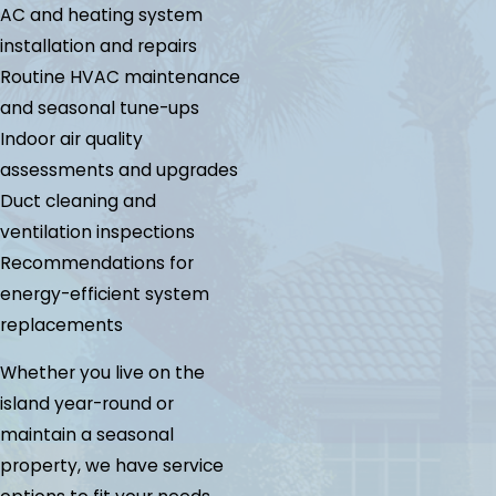
AC and heating system
installation and repairs
Routine HVAC maintenance
and seasonal tune-ups
Indoor air quality
assessments and upgrades
Duct cleaning and
ventilation inspections
Recommendations for
energy-efficient system
replacements
Whether you live on the
island year-round or
maintain a seasonal
property, we have service