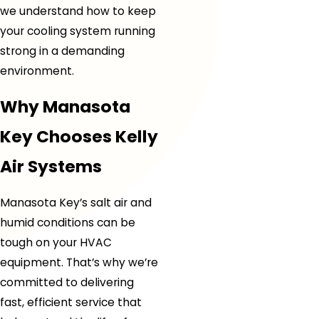
we understand how to keep
your cooling system running
strong in a demanding
environment.
Why Manasota
Key Chooses Kelly
Air Systems
Manasota Key’s salt air and
humid conditions can be
tough on your HVAC
equipment. That’s why we’re
committed to delivering
fast, efficient service that