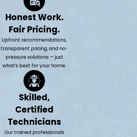
Honest Work.
Fair Pricing.
Upfront recommendations,
transparent pricing, and no-
pressure solutions — just
what’s best for your home.
Skilled,
Certified
Technicians
Our trained professionals