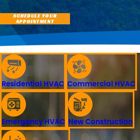
SCHEDULE YOUR
APPOINTMENT
Residential HVAC
Commercial HVAC
Emergency HVAC
New Construction