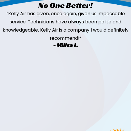
No One Better!
“Kelly Air has given, once again, given us impeccable
service. Technicians have always been polite and
knowledgeable. Kelly Air is a company I would definitely
recommend!”
- Milisa L.