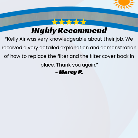
Highly Recommend
“Kelly Air was very knowledgeable about their job. We
received a very detailed explanation and demonstration
of how to replace the filter and the filter cover back in
place. Thank you again.”
- Mercy P.