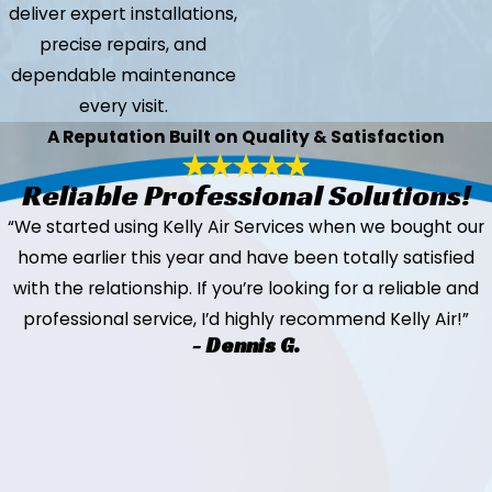
deliver expert installations,
precise repairs, and
dependable maintenance
every visit.
A Reputation Built on Quality & Satisfaction
Reliable Professional Solutions!
“We started using Kelly Air Services when we bought our
home earlier this year and have been totally satisfied
with the relationship. If you’re looking for a reliable and
professional service, I’d highly recommend Kelly Air!”
- Dennis G.