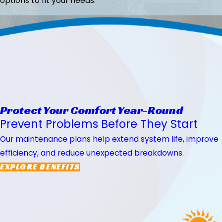
options to fit your needs.
Protect Your Comfort Year-Round
Prevent Problems Before They Start
Our maintenance plans help extend system life, improve
efficiency, and reduce unexpected breakdowns.
EXPLORE BENEFITS