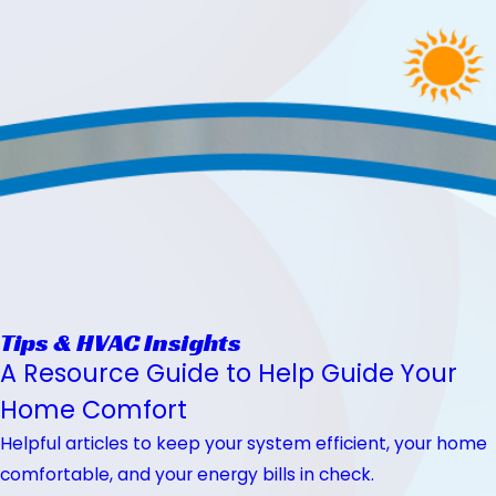
Tips & HVAC Insights
A Resource Guide to Help Guide Your
Home Comfort
Helpful articles to keep your system efficient, your home
comfortable, and your energy bills in check.