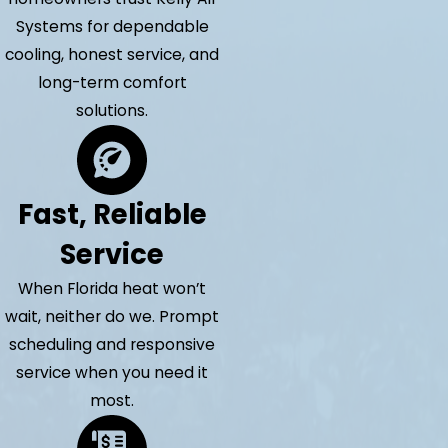
Systems for dependable
cooling, honest service, and
long-term comfort
solutions.
Fast, Reliable
Service
When Florida heat won’t
wait, neither do we. Prompt
scheduling and responsive
service when you need it
most.