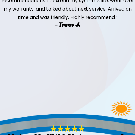
recommendations to extend my system's life, went over
my warranty, and talked about next service. Arrived on
time and was friendly. Highly recommend.”
- Tracy J.