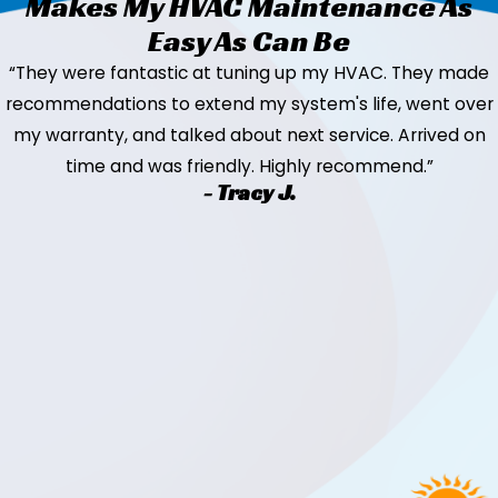
Makes My HVAC Maintenance As
Easy As Can Be
“They were fantastic at tuning up my HVAC. They made
recommendations to extend my system's life, went over
my warranty, and talked about next service. Arrived on
time and was friendly. Highly recommend.”
- Tracy J.