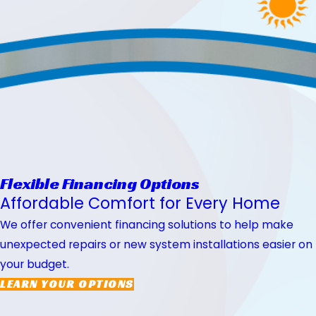
Flexible Financing Options
Affordable Comfort for Every Home
We offer convenient financing solutions to help make
unexpected repairs or new system installations easier on
your budget.
LEARN YOUR OPTIONS