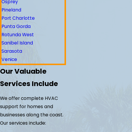
Osprey
Pineland
Port Charlotte
Punta Gorda
Rotunda West
Sanibel Island
Sarasota
Venice
Our Valuable
Services Include
We offer complete HVAC
support for homes and
businesses along the coast.
Our services include: