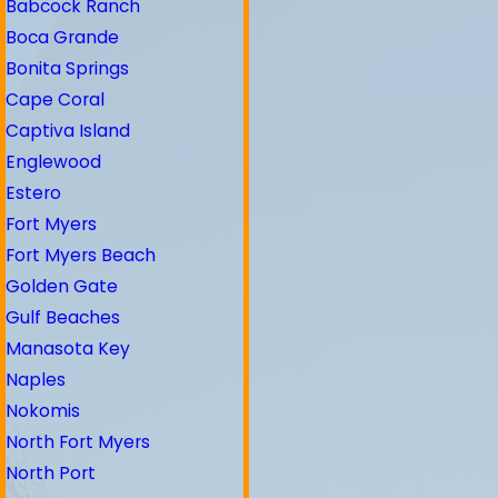
Babcock Ranch
Boca Grande
Bonita Springs
Cape Coral
Captiva Island
Englewood
Estero
Fort Myers
Fort Myers Beach
Golden Gate
Gulf Beaches
Manasota Key
Naples
Nokomis
North Fort Myers
North Port