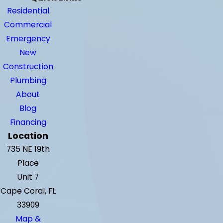
Residential
Commercial
Emergency
New
Construction
Plumbing
About
Blog
Financing
Location
735 NE 19th
Place
Unit 7
Cape Coral, FL
33909
Map &