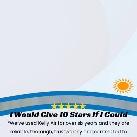
I Would Give 10 Stars If I Could
“We’ve used Kelly Air for over six years and they are
reliable, thorough, trustworthy and committed to