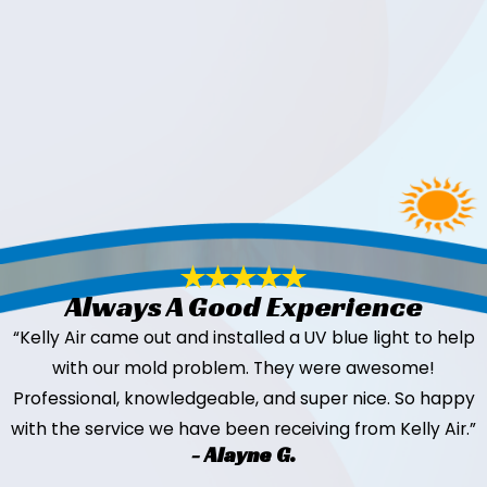
Always A Good Experience
“Kelly Air came out and installed a UV blue light to help
with our mold problem. They were awesome!
Professional, knowledgeable, and super nice. So happy
with the service we have been receiving from Kelly Air.”
- Alayne G.