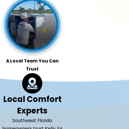
A Local Team You Can
Trust
Local Comfort
Experts
Southwest Florida
homeowners trust Kelly Air