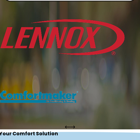
 Your Comfort Solution