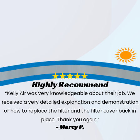
Highly Recommend
“Kelly Air was very knowledgeable about their job. We
received a very detailed explanation and demonstration
of how to replace the filter and the filter cover back in
place. Thank you again.”
- Mercy P.