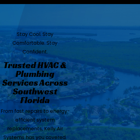
Stay Cool. Stay
Comfortable. Stay
Confident.
Trusted HVAC &
Plumbing
Services Across
Southwest
Florida
From fast repairs to energy-
efficient system
replacements, Kelly Air
Systems has you covered.