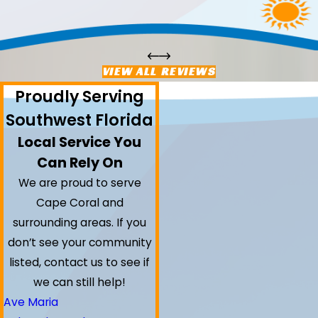
VIEW ALL REVIEWS
Proudly Serving
Southwest Florida
Local Service You
Can Rely On
We are proud to serve
Cape Coral and
surrounding areas.
If you
don’t see your community
listed, contact us to see if
we can still help!
Ave Maria