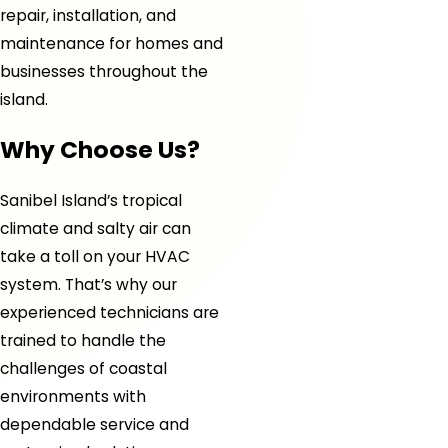
repair, installation, and
maintenance for homes and
businesses throughout the
island.
Why Choose Us?
Sanibel Island’s tropical
climate and salty air can
take a toll on your HVAC
system. That’s why our
experienced technicians are
trained to handle the
challenges of coastal
environments with
dependable service and