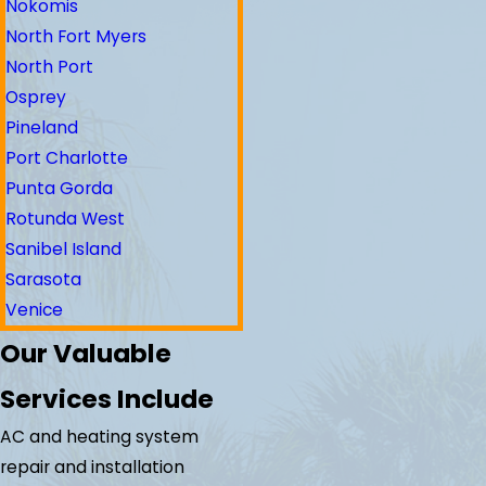
Nokomis
North Fort Myers
North Port
Osprey
Pineland
Port Charlotte
Punta Gorda
Rotunda West
Sanibel Island
Sarasota
Venice
Our Valuable
Services Include
AC and heating system
repair and installation