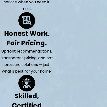
service when you need it
most.
Honest Work.
Fair Pricing.
Upfront recommendations,
transparent pricing, and no-
pressure solutions — just
what’s best for your home.
Skilled,
Certified