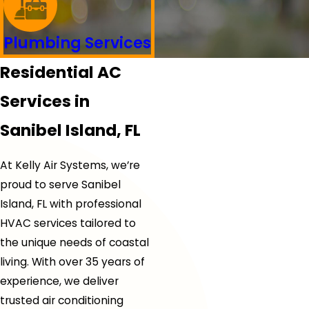
Plumbing Services
Residential AC
Services in
Sanibel Island, FL
At Kelly Air Systems, we’re
proud to serve Sanibel
Island, FL with professional
HVAC services tailored to
the unique needs of coastal
living. With over 35 years of
experience, we deliver
trusted air conditioning