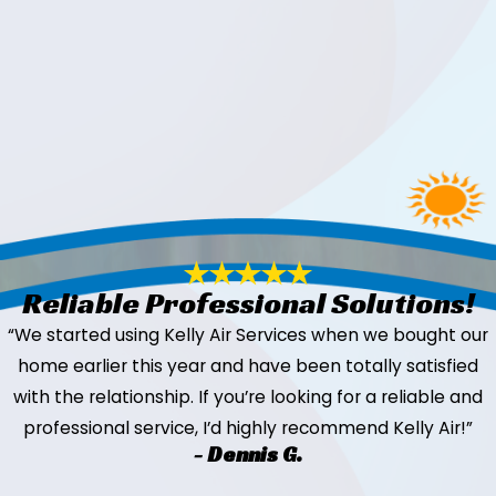
Reliable Professional Solutions!
“We started using Kelly Air Services when we bought our
home earlier this year and have been totally satisfied
with the relationship. If you’re looking for a reliable and
professional service, I’d highly recommend Kelly Air!”
- Dennis G.