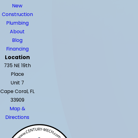
New
Construction
Plumbing
About
Blog
Financing
Location
735 NE 19th
Place
Unit 7
Cape Coral, FL
33909
Map &
Directions