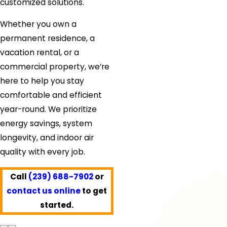
customized solutions.
Whether you own a
permanent residence, a
vacation rental, or a
commercial property, we’re
here to help you stay
comfortable and efficient
year-round. We prioritize
energy savings, system
longevity, and indoor air
quality with every job.
Call
(239) 688-7902
or
contact us online
to get
started.