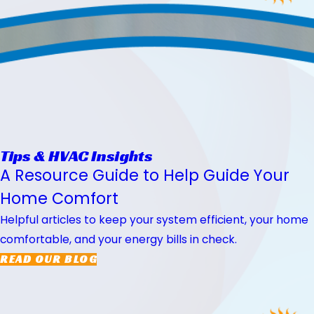
Tips & HVAC Insights
A Resource Guide to Help Guide Your
Home Comfort
Helpful articles to keep your system efficient, your home
comfortable, and your energy bills in check.
READ OUR BLOG