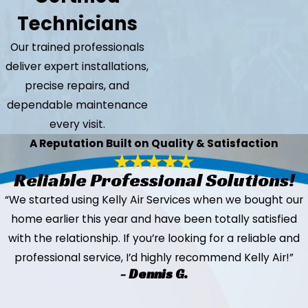
Technicians
Our trained professionals
deliver expert installations,
precise repairs, and
dependable maintenance
every visit.
A Reputation Built on Quality & Satisfaction
Reliable Professional Solutions!
“We started using Kelly Air Services when we bought our
home earlier this year and have been totally satisfied
with the relationship. If you’re looking for a reliable and
professional service, I’d highly recommend Kelly Air!”
- Dennis G.