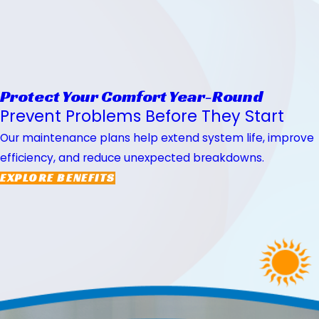
Protect Your Comfort Year-Round
Prevent Problems Before They Start
Our maintenance plans help extend system life, improve
efficiency, and reduce unexpected breakdowns.
EXPLORE BENEFITS