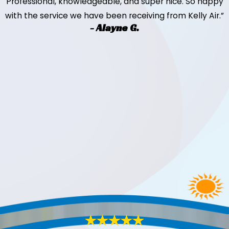
Professional, knowledgeable, and super nice. So happy
with the service we have been receiving from Kelly Air.”
- Alayne G.