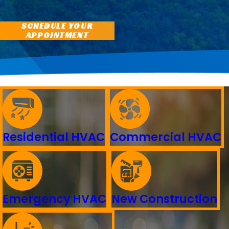
SCHEDULE YOUR
APPOINTMENT
Residential HVAC
Commercial HVAC
Emergency HVAC
New Construction