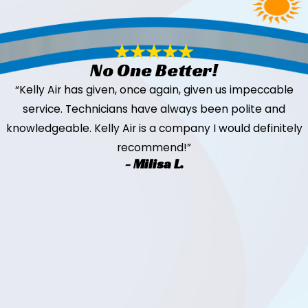
No One Better!
“Kelly Air has given, once again, given us impeccable
service. Technicians have always been polite and
knowledgeable. Kelly Air is a company I would definitely
recommend!”
- Milisa L.