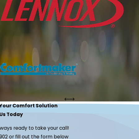
 Your Comfort Solution
Us Today
lways ready to take your call!
902
or fill out the form below