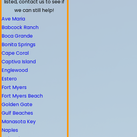
listed, contact us to see if
we can still help!
Ave Maria
Babcock Ranch
Boca Grande
Bonita Springs
Cape Coral
Captiva Island
Englewood
Estero
Fort Myers
Fort Myers Beach
Golden Gate
Gulf Beaches
Manasota Key
Naples