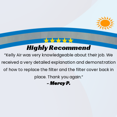
Highly Recommend
“Kelly Air was very knowledgeable about their job. We
received a very detailed explanation and demonstration
of how to replace the filter and the filter cover back in
place. Thank you again.”
- Mercy P.