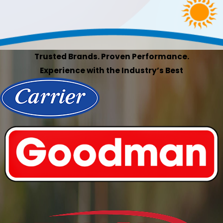
Trusted Brands. Proven Performance.
Experience with the Industry’s Best