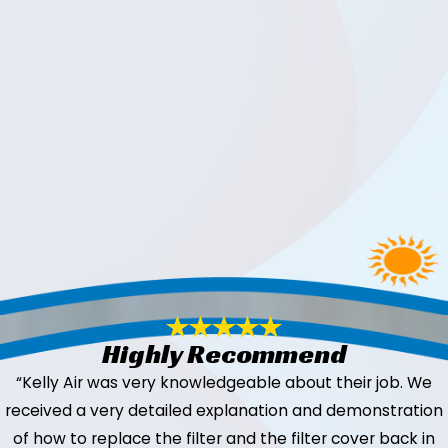
Highly Recommend
“Kelly Air was very knowledgeable about their job. We
received a very detailed explanation and demonstration
of how to replace the filter and the filter cover back in