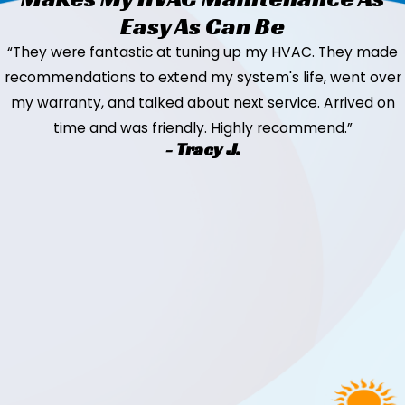
Easy As Can Be
“They were fantastic at tuning up my HVAC. They made
recommendations to extend my system's life, went over
my warranty, and talked about next service. Arrived on
time and was friendly. Highly recommend.”
- Tracy J.