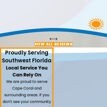
VIEW ALL REVIEWS
Proudly Serving
Southwest Florida
Local Service You
Can Rely On
We are proud to serve
Cape Coral and
surrounding areas.
If you
don’t see your community