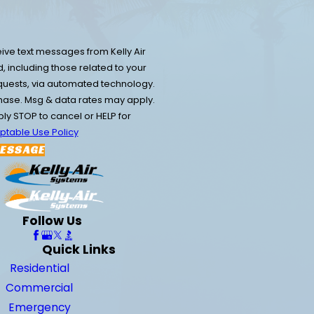
ive text messages from Kelly Air
 including those related to your
equests, via automated technology.
chase. Msg & data rates may apply.
y STOP to cancel or HELP for
ptable Use Policy
ESSAGE
Follow Us
Quick Links
Residential
Commercial
Emergency