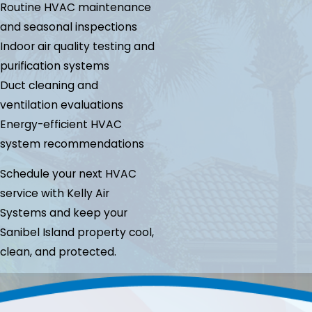
Routine HVAC maintenance
and seasonal inspections
Indoor air quality testing and
purification systems
Duct cleaning and
ventilation evaluations
Energy-efficient HVAC
system recommendations
Schedule your next HVAC
service with Kelly Air
Systems and keep your
Sanibel Island property cool,
clean, and protected.