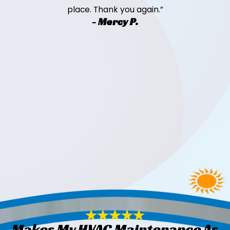
place. Thank you again.”
- Mercy P.
Makes My HVAC Maintenance As