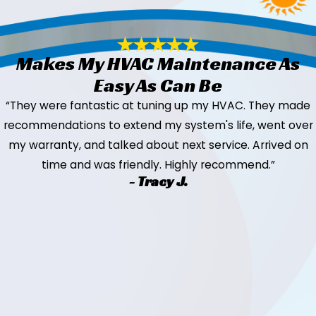
Makes My HVAC Maintenance As
Easy As Can Be
“They were fantastic at tuning up my HVAC. They made
recommendations to extend my system's life, went over
my warranty, and talked about next service. Arrived on
time and was friendly. Highly recommend.”
- Tracy J.