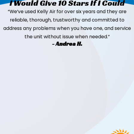
I Would Give 10 Stars If I Could
“We’ve used Kelly Air for over six years and they are
reliable, thorough, trustworthy and committed to
address any problems when you have one, and service
the unit without issue when needed.”
- Andrea H.