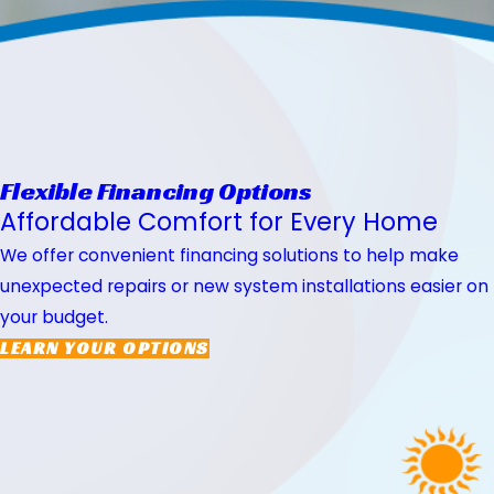
Flexible Financing Options
Affordable Comfort for Every Home
We offer convenient financing solutions to help make
unexpected repairs or new system installations easier on
your budget.
LEARN YOUR OPTIONS