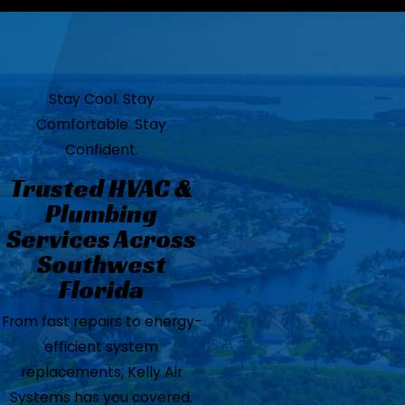
Stay Cool. Stay
Comfortable. Stay
Confident.
Trusted HVAC &
Plumbing
Services Across
Southwest
Florida
From fast repairs to energy-
efficient system
replacements, Kelly Air
Systems has you covered.