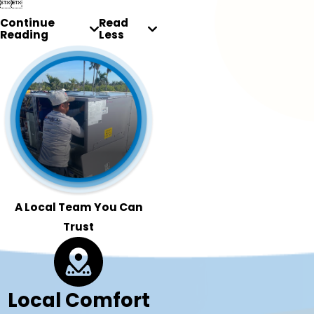


Continue
Read
Reading
Less
A Local Team You Can
Trust
Local Comfort