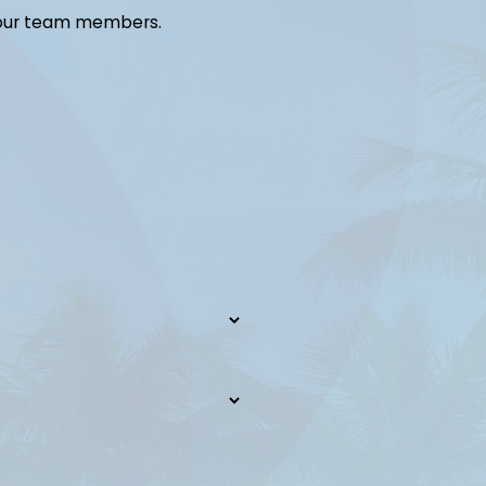
 our team members.