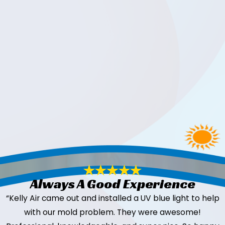
Always A Good Experience
“Kelly Air came out and installed a UV blue light to help
with our mold problem. They were awesome!