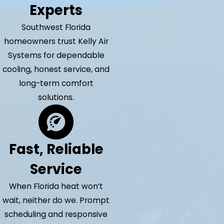
Experts
Southwest Florida
homeowners trust Kelly Air
Systems for dependable
cooling, honest service, and
long-term comfort
solutions.
Fast, Reliable
Service
When Florida heat won’t
wait, neither do we. Prompt
scheduling and responsive