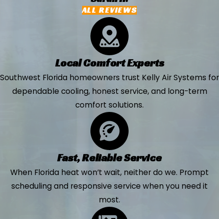
ALL REVIEWS
Local Comfort Experts
Southwest Florida homeowners trust Kelly Air Systems for
dependable cooling, honest service, and long-term
comfort solutions.
Fast, Reliable Service
When Florida heat won’t wait, neither do we. Prompt
scheduling and responsive service when you need it
most.