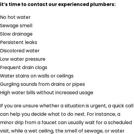
it’s time to contact our experienced plumbers:
No hot water
Sewage smell
Slow drainage
Persistent leaks
Discolored water
Low water pressure
Frequent drain clogs
Water stains on walls or ceilings
Gurgling sounds from drains or pipes
High water bills without increased usage
If you are unsure whether a situation is urgent, a quick call
can help you decide what to do next. For instance, a
minor drip from a faucet can usually wait for a scheduled
visit, while a wet ceiling, the smell of sewage, or water