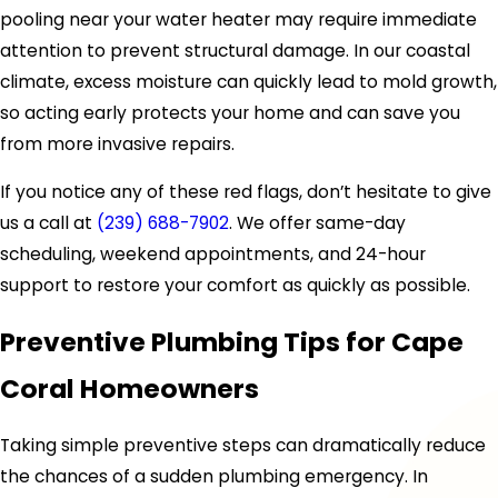
pooling near your water heater may require immediate
attention to prevent structural damage. In our coastal
climate, excess moisture can quickly lead to mold growth,
so acting early protects your home and can save you
from more invasive repairs.
If you notice any of these red flags, don’t hesitate to give
us a call at
(239) 688-7902
. We offer same-day
scheduling, weekend appointments, and 24-hour
support to restore your comfort as quickly as possible.
Preventive Plumbing Tips for Cape
Coral Homeowners
Taking simple preventive steps can dramatically reduce
the chances of a sudden plumbing emergency. In