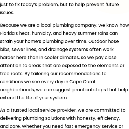
just to fix today’s problem, but to help prevent future
issues.
Because we are a local plumbing company, we know how
Florida’s heat, humidity, and heavy summer rains can
strain your home’s plumbing over time. Outdoor hose
bibs, sewer lines, and drainage systems often work
harder here than in cooler climates, so we pay close
attention to areas that are exposed to the elements or
tree roots. By tailoring our recommendations to
conditions we see every day in Cape Coral
neighborhoods, we can suggest practical steps that help
extend the life of your system.
As a trusted local service provider, we are committed to
delivering plumbing solutions with honesty, efficiency,
and care. Whether you need fast emergency service or