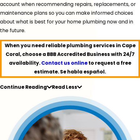
account when recommending repairs, replacements, or
maintenance plans so you can make informed choices
about what is best for your home plumbing now and in
the future.
When you need reliable plumbing services in Cape
Coral, choose a BBB Accredited Business with 24/7
availability.
Contact us online
to request a free
estimate. Se habla español.
Continue Reading
Read Less