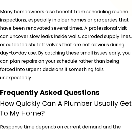
Many homeowners also benefit from scheduling routine
inspections, especially in older homes or properties that
have been renovated several times. A professional visit
can uncover slow leaks inside walls, corroded supply lines,
or outdated shutoff valves that are not obvious during
day-to-day use. By catching these small issues early, you
can plan repairs on your schedule rather than being
forced into urgent decisions if something fails
unexpectedly.
Frequently Asked Questions
How Quickly Can A Plumber Usually Get
To My Home?
Response time depends on current demand and the