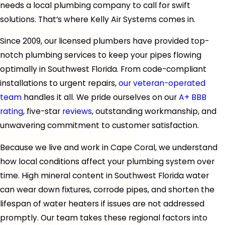
needs a local plumbing company to call for swift
solutions. That’s where Kelly Air Systems comes in.
Since 2009, our licensed plumbers have provided top-
notch plumbing services to keep your pipes flowing
optimally in Southwest Florida. From code-compliant
installations to urgent repairs,
our veteran-operated
team
handles it all. We pride ourselves on our
A+ BBB
rating
, five-star
reviews
, outstanding workmanship, and
unwavering commitment to customer satisfaction.
Because we live and work in Cape Coral, we understand
how local conditions affect your plumbing system over
time. High mineral content in Southwest Florida water
can wear down fixtures, corrode pipes, and shorten the
lifespan of water heaters if issues are not addressed
promptly. Our team takes these regional factors into