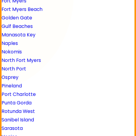
Fort Myers
Fort Myers Beach
Golden Gate
Gulf Beaches
Manasota Key
Naples
Nokomis
North Fort Myers
North Port
Osprey
Pineland
Port Charlotte
Punta Gorda
Rotunda West
Sanibel Island
Sarasota