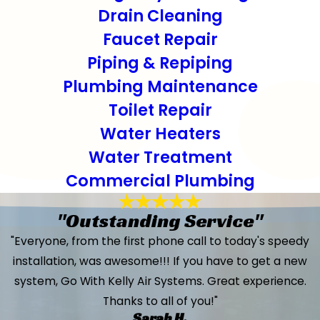
Drain Cleaning
Faucet Repair
Piping & Repiping
Plumbing Maintenance
Toilet Repair
Water Heaters
Water Treatment
Commercial Plumbing
"Outstanding Service"
"Everyone, from the first phone call to today's speedy
installation, was awesome!!! If you have to get a new
system, Go With Kelly Air Systems. Great experience.
Thanks to all of you!"
Sarah H.