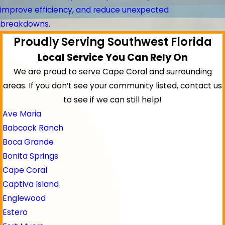
improve efficiency, and reduce unexpected
breakdowns.
Proudly Serving Southwest Florida
Local Service You Can Rely On
We are proud to serve Cape Coral and surrounding
areas.
If you don’t see your community listed, contact us
to see if we can still help!
Ave Maria
Babcock Ranch
Boca Grande
Bonita Springs
Cape Coral
Captiva Island
Englewood
Estero