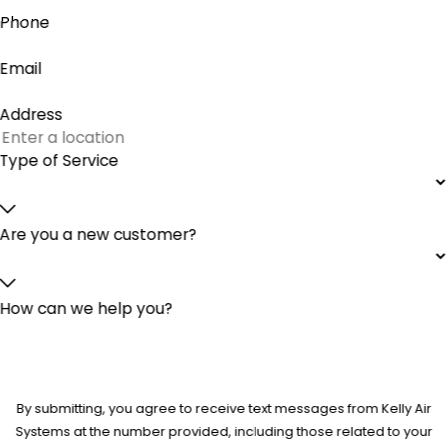
Phone
Email
Address
Type of Service
Are you a new customer?
How can we help you?
By submitting, you agree to receive text messages from Kelly Air
Systems at the number provided, including those related to your