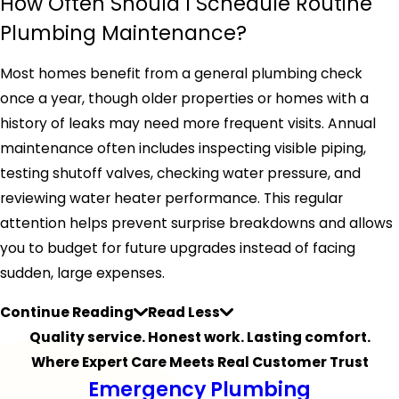
How Often Should I Schedule Routine
Plumbing Maintenance?
Most homes benefit from a general plumbing check
once a year, though older properties or homes with a
history of leaks may need more frequent visits. Annual
maintenance often includes inspecting visible piping,
testing shutoff valves, checking water pressure, and
reviewing water heater performance. This regular
attention helps prevent surprise breakdowns and allows
you to budget for future upgrades instead of facing
sudden, large expenses.
Continue Reading
Read Less
Quality service. Honest work. Lasting comfort.
Where Expert Care Meets Real Customer Trust
Emergency Plumbing