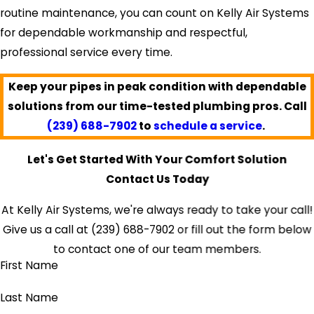
routine maintenance, you can count on Kelly Air Systems
for dependable workmanship and respectful,
professional service every time.
Keep your pipes in peak condition with dependable
solutions from our time-tested plumbing pros. Call
(239) 688-7902
to
schedule a service
.
Let's Get Started With Your Comfort Solution
Contact Us Today
At Kelly Air Systems, we're always ready to take your call!
Give us a call at
(239) 688-7902
or fill out the form below
to contact one of our team members.
First Name
Last Name