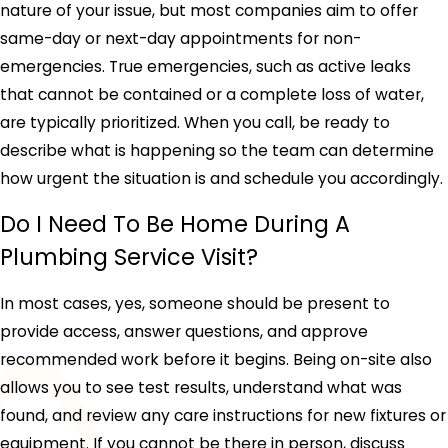
nature of your issue, but most companies aim to offer
same-day or next-day appointments for non-
emergencies. True emergencies, such as active leaks
that cannot be contained or a complete loss of water,
are typically prioritized. When you call, be ready to
describe what is happening so the team can determine
how urgent the situation is and schedule you accordingly.
Do I Need To Be Home During A
Plumbing Service Visit?
In most cases, yes, someone should be present to
provide access, answer questions, and approve
recommended work before it begins. Being on-site also
allows you to see test results, understand what was
found, and review any care instructions for new fixtures or
equipment. If you cannot be there in person, discuss