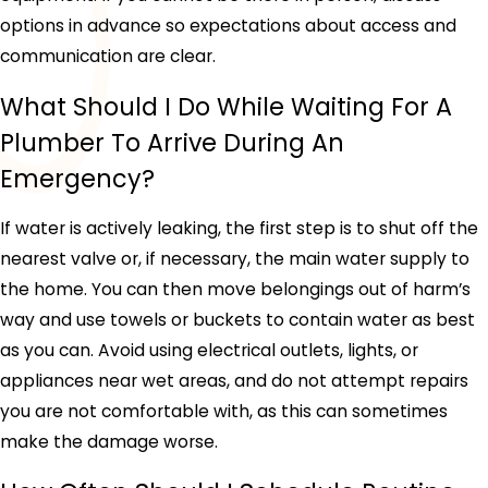
options in advance so expectations about access and
communication are clear.
What Should I Do While Waiting For A
Plumber To Arrive During An
Emergency?
If water is actively leaking, the first step is to shut off the
nearest valve or, if necessary, the main water supply to
the home. You can then move belongings out of harm’s
way and use towels or buckets to contain water as best
as you can. Avoid using electrical outlets, lights, or
appliances near wet areas, and do not attempt repairs
you are not comfortable with, as this can sometimes
make the damage worse.