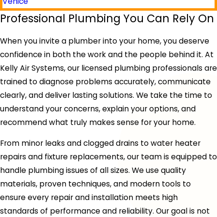
Venice
Professional Plumbing You Can Rely On
When you invite a plumber into your home, you deserve
confidence in both the work and the people behind it. At
Kelly Air Systems, our licensed plumbing professionals are
trained to diagnose problems accurately, communicate
clearly, and deliver lasting solutions. We take the time to
understand your concerns, explain your options, and
recommend what truly makes sense for your home.
From minor leaks and clogged drains to water heater
repairs and fixture replacements, our team is equipped to
handle plumbing issues of all sizes. We use quality
materials, proven techniques, and modern tools to
ensure every repair and installation meets high
standards of performance and reliability. Our goal is not