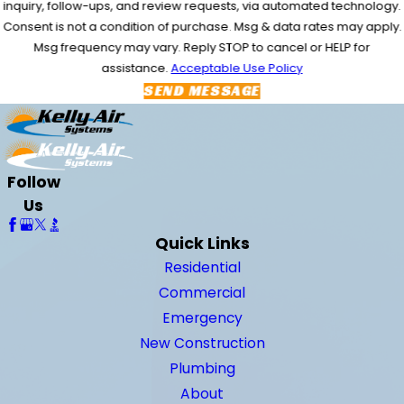
inquiry, follow-ups, and review requests, via automated technology.
Consent is not a condition of purchase. Msg & data rates may apply.
Msg frequency may vary. Reply STOP to cancel or HELP for
assistance.
Acceptable Use Policy
SEND MESSAGE
Follow
Us
Quick Links
Residential
Commercial
Emergency
New Construction
Plumbing
About