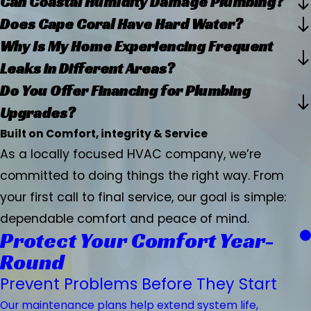
Can Coastal Humidity Damage Plumbing?
Does Cape Coral Have Hard Water?
Why Is My Home Experiencing Frequent
Leaks in Different Areas?
Do You Offer Financing for Plumbing
Upgrades?
Built on Comfort, integrity & Service
As a locally focused HVAC company, we’re
committed to doing things the right way. From
your first call to final service, our goal is simple:
dependable comfort and peace of mind.
Protect Your Comfort Year-
Round
Prevent Problems Before They Start
Our maintenance plans help extend system life,