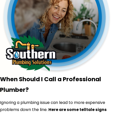
When Should I Call a Professional
Plumber?
Ignoring a plumbing issue can lead to more expensive
problems down the line.
Here are some telltale signs