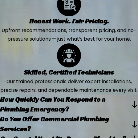
Honest Work. Fair Pricing.
Upfront recommendations, transparent pricing, and no-
pressure solutions — just what’s best for your home.
Skilled, Certified Technicians
Our trained professionals deliver expert installations,
precise repairs, and dependable maintenance every visit.
How Quickly Can You Respond to a
Plumbing Emergency?
Do You Offer Commercial Plumbing
Services?