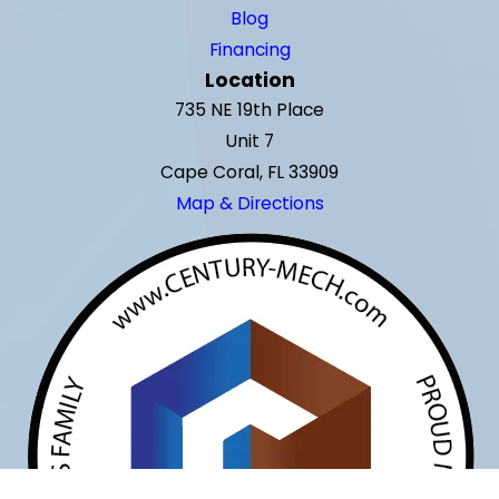
Blog
Financing
Location
735 NE 19th Place
Unit 7
Cape Coral, FL 33909
Map & Directions