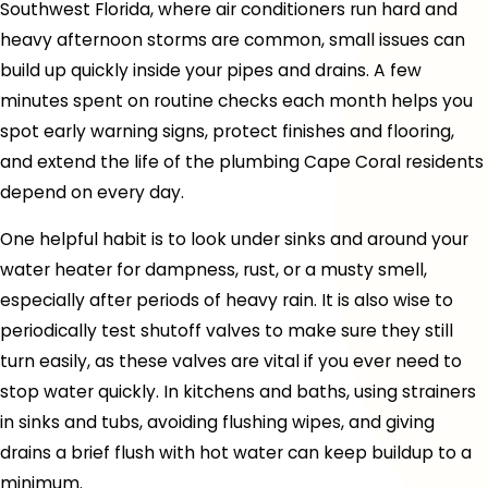
Southwest Florida, where air conditioners run hard and
heavy afternoon storms are common, small issues can
build up quickly inside your pipes and drains. A few
minutes spent on routine checks each month helps you
spot early warning signs, protect finishes and flooring,
and extend the life of the plumbing Cape Coral residents
depend on every day.
One helpful habit is to look under sinks and around your
water heater for dampness, rust, or a musty smell,
especially after periods of heavy rain. It is also wise to
periodically test shutoff valves to make sure they still
turn easily, as these valves are vital if you ever need to
stop water quickly. In kitchens and baths, using strainers
in sinks and tubs, avoiding flushing wipes, and giving
drains a brief flush with hot water can keep buildup to a
minimum.