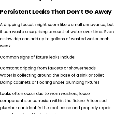
Persistent Leaks That Don’t Go Away
A dripping faucet might seem like a small annoyance, but
it can waste a surprising amount of water over time. Even
a slow drip can add up to gallons of wasted water each
week.
Common signs of fixture leaks include:
Constant dripping from faucets or showerheads
Water is collecting around the base of a sink or toilet
Damp cabinets or flooring under plumbing fixtures
Leaks often occur due to worn washers, loose
components, or corrosion within the fixture. A licensed
plumber can identify the root cause and properly repair