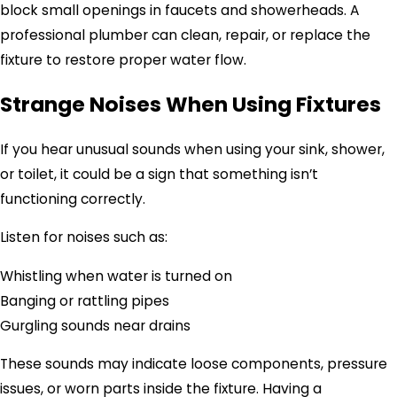
block small openings in faucets and showerheads. A
professional plumber can clean, repair, or replace the
fixture to restore proper water flow.
Strange Noises When Using Fixtures
If you hear unusual sounds when using your sink, shower,
or toilet, it could be a sign that something isn’t
functioning correctly.
Listen for noises such as:
Whistling when water is turned on
Banging or rattling pipes
Gurgling sounds near drains
These sounds may indicate loose components, pressure
issues, or worn parts inside the fixture. Having a