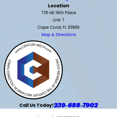
Location
735 NE 19th Place
Unit 7
Cape Coral, FL 33909
Map & Directions
239-688-7902
Call Us Today!