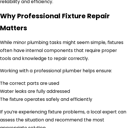
reliability and efficiency.
Why Professional Fixture Repair
Matters
While minor plumbing tasks might seem simple, fixtures
often have internal components that require proper
tools and knowledge to repair correctly.
Working with a professional plumber helps ensure:
The correct parts are used
Water leaks are fully addressed
The fixture operates safely and efficiently
If you’re experiencing fixture problems, a local expert can
assess the situation and recommend the most
appropriate solution.