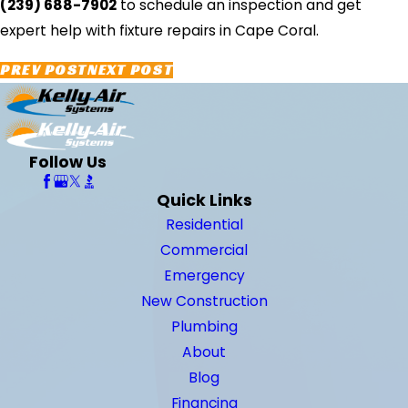
(239) 688-7902
to schedule an inspection and get
expert help with fixture repairs in Cape Coral.
PREV POST
NEXT POST
Follow Us
Quick Links
Residential
Commercial
Emergency
New Construction
Plumbing
About
Blog
Financing