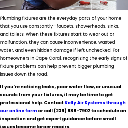
Plumbing fixtures are the everyday parts of your home
that you use constantly—faucets, showerheads, sinks,
and toilets. When these fixtures start to wear out or
malfunction, they can cause inconvenience, wasted
water, and even hidden damage if left unchecked. For
homeowners in Cape Coral, recognizing the early signs of
fixture problems can help prevent bigger plumbing
issues down the road.
If you’re noticing leaks, poor water flow, or unusual
sounds from your fixtures, it may be time to get
professional help. Contact
Kelly Air Systems through
our online form
or call
(239) 688-7902
to schedule an
inspection and get expert guidance before small
issues become larger repairs.