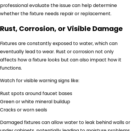
professional evaluate the issue can help determine
whether the fixture needs repair or replacement.
Rust, Corrosion, or Visible Damage
Fixtures are constantly exposed to water, which can
eventually lead to wear. Rust or corrosion not only
affects how a fixture looks but can also impact how it
functions.
Watch for visible warning signs like:
Rust spots around faucet bases
Green or white mineral buildup
Cracks or worn seals
Damaged fixtures can allow water to leak behind walls or
under cabinets, potentially leading to moisture problems