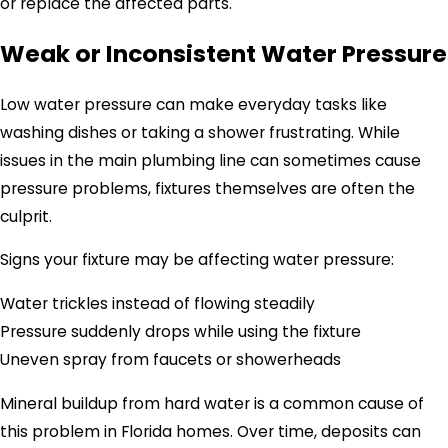
or replace the affected parts.
Weak or Inconsistent Water Pressure
Low water pressure can make everyday tasks like
washing dishes or taking a shower frustrating. While
issues in the main plumbing line can sometimes cause
pressure problems, fixtures themselves are often the
culprit.
Signs your fixture may be affecting water pressure:
Water trickles instead of flowing steadily
Pressure suddenly drops while using the fixture
Uneven spray from faucets or showerheads
Mineral buildup from hard water is a common cause of
this problem in Florida homes. Over time, deposits can