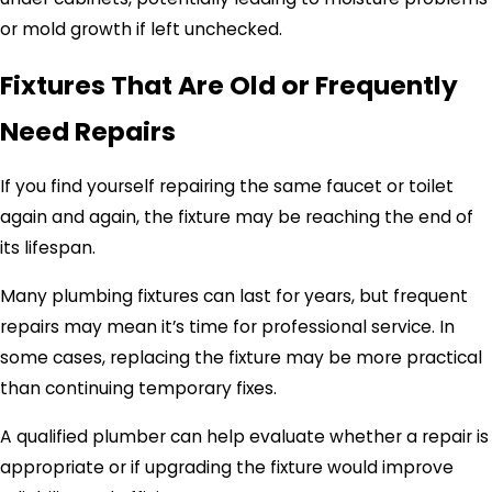
or mold growth if left unchecked.
Fixtures That Are Old or Frequently
Need Repairs
If you find yourself repairing the same faucet or toilet
again and again, the fixture may be reaching the end of
its lifespan.
Many plumbing fixtures can last for years, but frequent
repairs may mean it’s time for professional service. In
some cases, replacing the fixture may be more practical
than continuing temporary fixes.
A qualified plumber can help evaluate whether a repair is
appropriate or if upgrading the fixture would improve