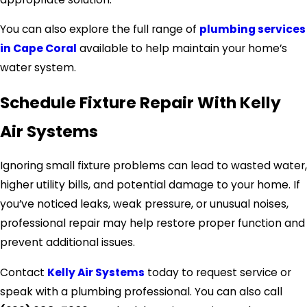
You can also explore the full range of
plumbing services
in Cape Coral
available to help maintain your home’s
water system.
Schedule Fixture Repair With Kelly
Air Systems
Ignoring small fixture problems can lead to wasted water,
higher utility bills, and potential damage to your home. If
you’ve noticed leaks, weak pressure, or unusual noises,
professional repair may help restore proper function and
prevent additional issues.
Contact
Kelly Air Systems
today to request service or
speak with a plumbing professional. You can also call